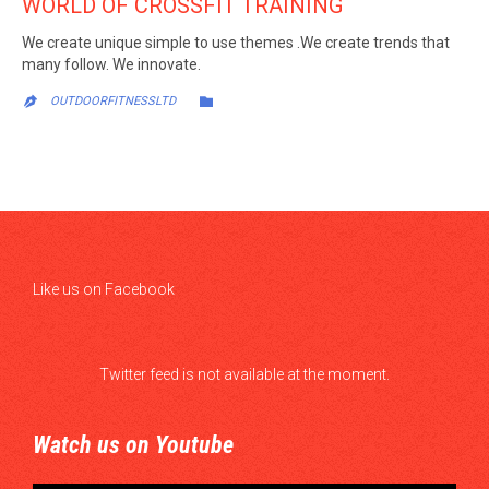
WORLD OF CROSSFIT TRAINING
We create unique simple to use themes .We create trends that
many follow. We innovate.
CATEGORY

OUTDOORFITNESSLTD

Like us on Facebook
Twitter feed is not available at the moment.
Watch us on Youtube