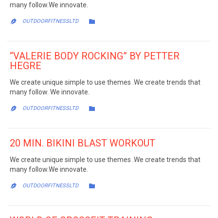
many follow.We innovate.
CATEGORY

OUTDOORFITNESSLTD

“VALERIE BODY ROCKING” BY PETTER
HEGRE
We create unique simple to use themes .We create trends that
many follow. We innovate.
CATEGORY

OUTDOORFITNESSLTD

20 MIN. BIKINI BLAST WORKOUT
We create unique simple to use themes .We create trends that
many follow.We innovate.
CATEGORY

OUTDOORFITNESSLTD
