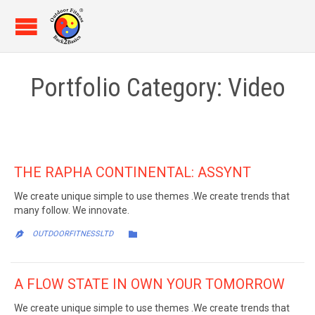
Portfolio Category:
Video
THE RAPHA CONTINENTAL: ASSYNT
We create unique simple to use themes .We create trends that
many follow. We innovate.
CATEGORY

OUTDOORFITNESSLTD

A FLOW STATE IN OWN YOUR TOMORROW
We create unique simple to use themes .We create trends that